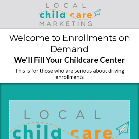
Welcome to Enrollments on
Demand
We'll Fill Your Childcare Center
This is for those who are serious about driving
enrollments