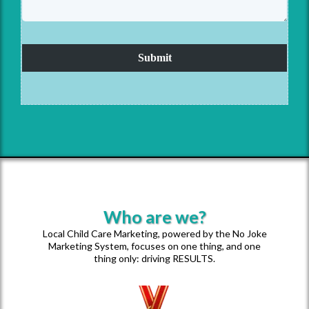
Submit
Who are we?
Local Child Care Marketing, powered by the No Joke
Marketing System, focuses on one thing, and one
thing only: driving RESULTS.