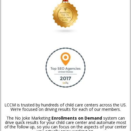
LCCM is trusted by hundreds of child care centers across the US.
We’re focused on driving results for each of our members.
The No Joke Marketing
Enrollments on Demand
system can
drive quick results for your child care center and automate most
of the follow up, so you can focus on the aspects of your center