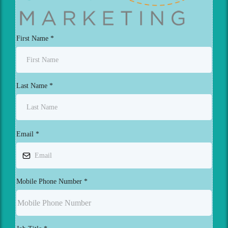
First Name
*
Last Name
*
Email
*
Mobile Phone Number
*