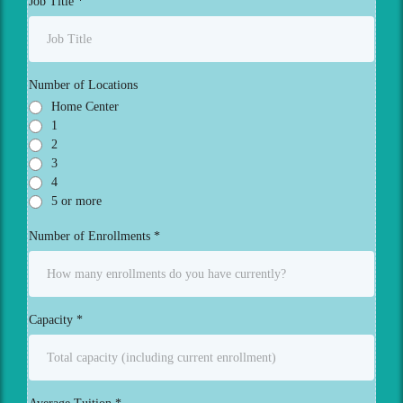
Job Title
*
Number of Locations
Home Center
1
2
3
4
5 or more
Number of Enrollments
*
Capacity
*