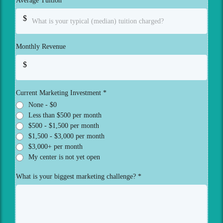
Average Tuition
*
$
Monthly Revenue
$
Current Marketing Investment
*
None - $0
Less than $500 per month
$500 - $1,500 per month
$1,500 - $3,000 per month
$3,000+ per month
My center is not yet open
What is your biggest marketing challenge?
*